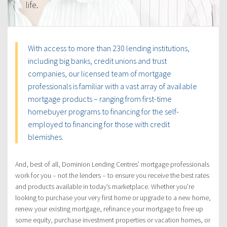
life.
With access to more than 230 lending institutions,
including big banks, credit unions and trust
companies, our licensed team of mortgage
professionals is familiar with a vast array of available
mortgage products – ranging from first-time
homebuyer programs to financing for the self-
employed to financing for those with credit
blemishes.
And, best of all, Dominion Lending Centres’ mortgage professionals
work for you – not the lenders – to ensure you receive the best rates
and products available in today’s marketplace. Whether you’re
looking to purchase your very first home or upgrade to a new home,
renew your existing mortgage, refinance your mortgage to free up
some equity, purchase investment properties or vacation homes, or