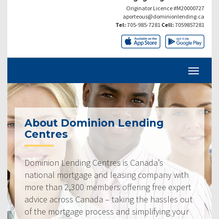
Originator Licence #M20000727
aporteous@dominionlending.ca
Tel:
705-985-7281
Cell:
7059857281
About Dominion Lending
Centres
Dominion Lending Centres is Canada’s
national mortgage and leasing company with
more than 2,300 members offering free expert
advice across Canada – taking the hassles out
of the mortgage process and simplifying your