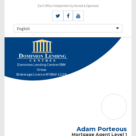
Each Office Independently Owned & Operated
English
Dominion Lending Centres YBM
Group
Brokerage Licence #FSRA# 11129
Adam Porteous
Mortgage Agent Level 1