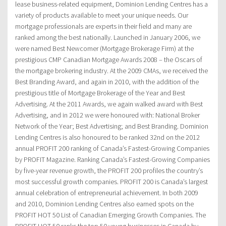
lease business-related equipment, Dominion Lending Centres has a
variety of products available to meet your unique needs. Our
mortgage professionals are experts in their field and many are
ranked among the best nationally. Launched in January 2006, we
were named Best Newcomer (Mortgage Brokerage Firm) at the
prestigious CMP Canadian Mortgage Awards 2008 – the Oscars of
the mortgage brokering industry. At the 2009 CMAs, we received the
Best Branding Award, and again in 2010, with the addition of the
prestigious title of Mortgage Brokerage of the Year and Best
Advertising. At the 2011 Awards, we again walked award with Best
Advertising, and in 2012 we were honoured with: National Broker
Network of the Year; Best Advertising; and Best Branding. Dominion
Lending Centres is also honoured to be ranked 32nd on the 2012
annual PROFIT 200 ranking of Canada’s Fastest-Growing Companies
by PROFIT Magazine. Ranking Canada’s Fastest-Growing Companies
by five-year revenue growth, the PROFIT 200 profiles the country’s
most successful growth companies. PROFIT 200 is Canada’s largest
annual celebration of entrepreneurial achievement. In both 2009
and 2010, Dominion Lending Centres also earned spots on the
PROFIT HOT 50 List of Canadian Emerging Growth Companies. The
PROFIT HOT 50 ranks the top 50 young businesses in Canada by