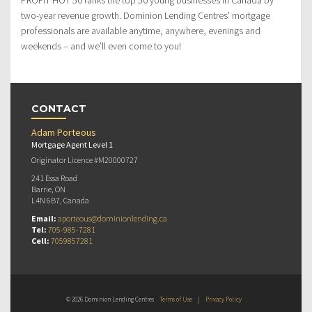
two-year revenue growth. Dominion Lending Centres’ mortgage
professionals are available anytime, anywhere, evenings and
weekends – and we’ll even come to you!
CONTACT
Adam Porteous
Mortgage Agent Level 1
Originator Licence #M20000727
241 Essa Road
Barrie, ON
L4N 6B7, Canada
Email:
aporteous@dominionlending.ca
Tel:
705-985-7281
Cell:
7059857281
© 2026 Dominion Lending Centres
Terms of Use
|
Privacy Policy